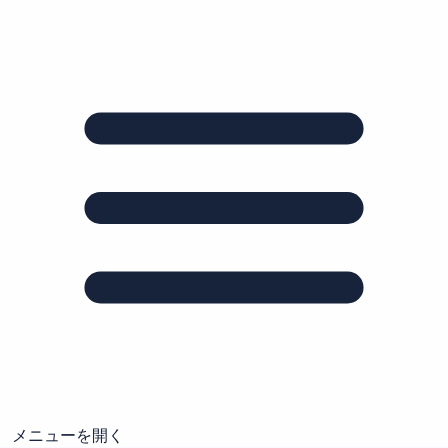
メニューを開く