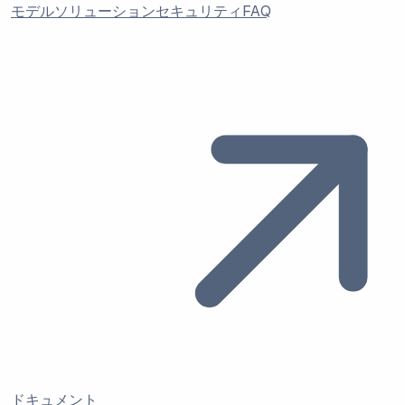
モデル
ソリューション
セキュリティ
FAQ
ドキュメント