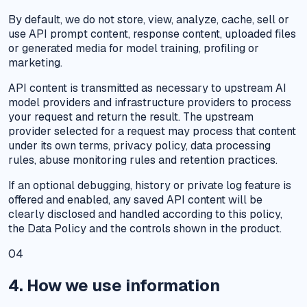
By default, we do not store, view, analyze, cache, sell or
use API prompt content, response content, uploaded files
or generated media for model training, profiling or
marketing.
API content is transmitted as necessary to upstream AI
model providers and infrastructure providers to process
your request and return the result. The upstream
provider selected for a request may process that content
under its own terms, privacy policy, data processing
rules, abuse monitoring rules and retention practices.
If an optional debugging, history or private log feature is
offered and enabled, any saved API content will be
clearly disclosed and handled according to this policy,
the Data Policy and the controls shown in the product.
04
4. How we use information