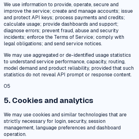
We use information to provide, operate, secure and
improve the service; create and manage accounts; issue
and protect API keys; process payments and credits;
calculate usage; provide dashboards and support;
diagnose errors; prevent fraud, abuse and security
incidents; enforce the Terms of Service; comply with
legal obligations; and send service notices.
We may use aggregated or de-identified usage statistics
to understand service performance, capacity, routing,
model demand and product reliability, provided that such
statistics do not reveal API prompt or response content.
05
5. Cookies and analytics
We may use cookies and similar technologies that are
strictly necessary for login, security, session
management, language preferences and dashboard
operation.