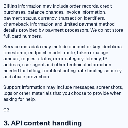
Billing information may include order records, credit
purchases, balance changes, invoice information,
payment status, currency, transaction identifiers,
chargeback information and limited payment method
details provided by payment processors. We do not store
full card numbers.
Service metadata may include account or key identifiers,
timestamp, endpoint, model, route, token or usage
amount, request status, error category, latency, IP
address, user agent and other technical information
needed for billing, troubleshooting, rate limiting, security
and abuse prevention.
Support information may include messages, screenshots,
logs or other materials that you choose to provide when
asking for help.
03
3. API content handling