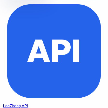
API
LaoZhang API