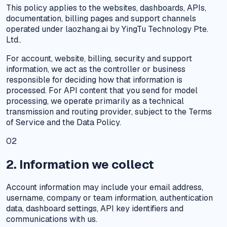
This policy applies to the websites, dashboards, APIs,
documentation, billing pages and support channels
operated under laozhang.ai by YingTu Technology Pte.
Ltd..
For account, website, billing, security and support
information, we act as the controller or business
responsible for deciding how that information is
processed. For API content that you send for model
processing, we operate primarily as a technical
transmission and routing provider, subject to the Terms
of Service and the Data Policy.
02
2. Information we collect
Account information may include your email address,
username, company or team information, authentication
data, dashboard settings, API key identifiers and
communications with us.