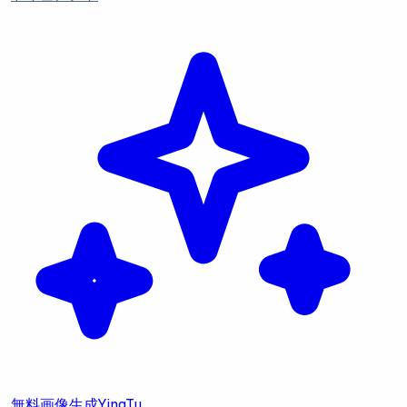
無料画像生成
YingTu