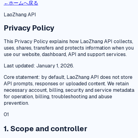
←
ホームへ戻る
LaoZhang API
Privacy Policy
This Privacy Policy explains how LaoZhang API collects,
uses, shares, transfers and protects information when you
use our website, dashboard, API and support services.
Last updated: January 1, 2026.
Core statement: by default, LaoZhang API does not store
API prompts, responses or uploaded content. We retain
necessary account, billing, security and service metadata
for operation, billing, troubleshooting and abuse
prevention.
01
1. Scope and controller