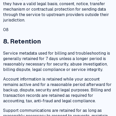
they have a valid legal basis, consent, notice, transfer
mechanism or contractual protection for sending data
through the service to upstream providers outside their
jurisdiction.
08
8. Retention
Service metadata used for billing and troubleshooting is
generally retained for 7 days unless a longer period is
reasonably necessary for security, abuse investigation,
billing dispute, legal compliance or service integrity.
Account information is retained while your account
remains active and for a reasonable period afterward for
backup, dispute, security and legal purposes. Billing and
transaction records are retained as required for
accounting, tax, anti-fraud and legal compliance.
Support communications are retained for as long as
reasonably necessary to respond to requests, maintain