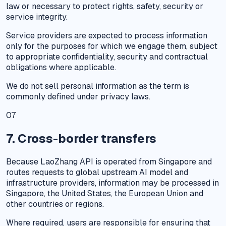
law or necessary to protect rights, safety, security or
service integrity.
Service providers are expected to process information
only for the purposes for which we engage them, subject
to appropriate confidentiality, security and contractual
obligations where applicable.
We do not sell personal information as the term is
commonly defined under privacy laws.
07
7. Cross-border transfers
Because LaoZhang API is operated from Singapore and
routes requests to global upstream AI model and
infrastructure providers, information may be processed in
Singapore, the United States, the European Union and
other countries or regions.
Where required, users are responsible for ensuring that