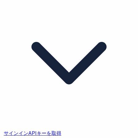
サインイン
APIキーを取得