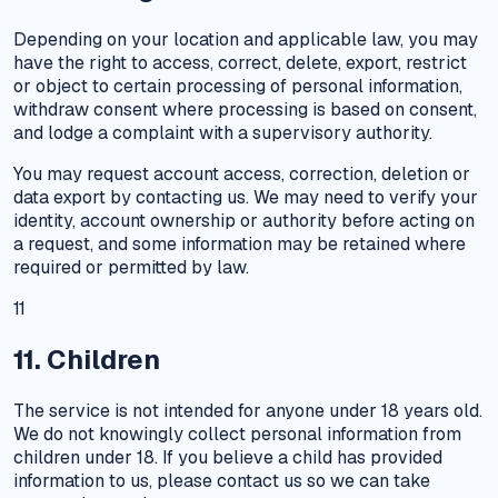
Depending on your location and applicable law, you may
have the right to access, correct, delete, export, restrict
or object to certain processing of personal information,
withdraw consent where processing is based on consent,
and lodge a complaint with a supervisory authority.
You may request account access, correction, deletion or
data export by contacting us. We may need to verify your
identity, account ownership or authority before acting on
a request, and some information may be retained where
required or permitted by law.
11
11. Children
The service is not intended for anyone under 18 years old.
We do not knowingly collect personal information from
children under 18. If you believe a child has provided
information to us, please contact us so we can take