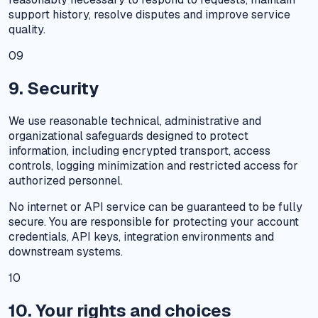
support history, resolve disputes and improve service
quality.
09
9. Security
We use reasonable technical, administrative and
organizational safeguards designed to protect
information, including encrypted transport, access
controls, logging minimization and restricted access for
authorized personnel.
No internet or API service can be guaranteed to be fully
secure. You are responsible for protecting your account
credentials, API keys, integration environments and
downstream systems.
10
10. Your rights and choices