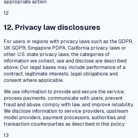
appropriate action.
12
12. Privacy law disclosures
For users in regions with privacy laws such as the GDPR,
UK GDPR, Singapore PDPA, California privacy laws or
other U.S. state privacy laws, the categories of
information we collect, use and disclose are described
above. Our legal bases may include performance of a
contract, legitimate interests, legal obligations and
consent where applicable.
We use information to provide and secure the service,
process payments, communicate with users, prevent
fraud and abuse, comply with law, and improve reliability.
We disclose information to service providers, upstream
model providers, payment processors, authorities and
transaction counterparties as described in this policy.
13