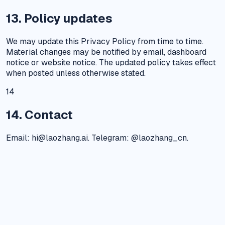
13. Policy updates
We may update this Privacy Policy from time to time.
Material changes may be notified by email, dashboard
notice or website notice. The updated policy takes effect
when posted unless otherwise stated.
14
14. Contact
Email: hi@laozhang.ai. Telegram: @laozhang_cn.