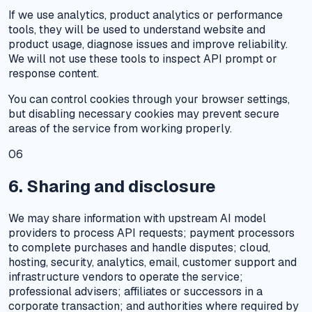
If we use analytics, product analytics or performance
tools, they will be used to understand website and
product usage, diagnose issues and improve reliability.
We will not use these tools to inspect API prompt or
response content.
You can control cookies through your browser settings,
but disabling necessary cookies may prevent secure
areas of the service from working properly.
06
6. Sharing and disclosure
We may share information with upstream AI model
providers to process API requests; payment processors
to complete purchases and handle disputes; cloud,
hosting, security, analytics, email, customer support and
infrastructure vendors to operate the service;
professional advisers; affiliates or successors in a
corporate transaction; and authorities where required by